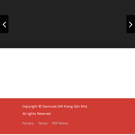
Home 2
Copyright © Gamuda GM Klang Sdn Bhd.
All rights Reserved.
Privacy
Terms
PDP Notice