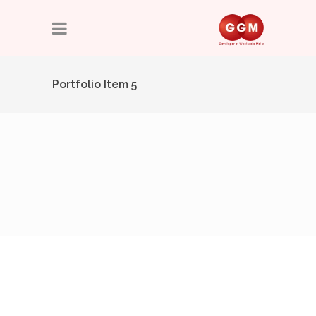
Portfolio Item 5