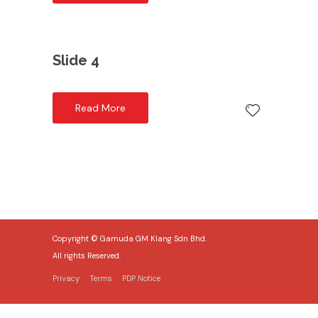
Slide 4
Read More
Copyright © Gamuda GM Klang Sdn Bhd.
All rights Reserved.
Privacy
Terms
PDP Notice