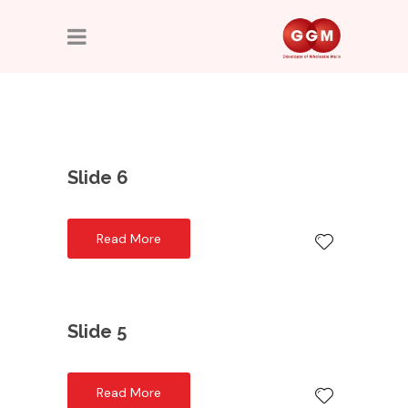
Slide 6
Read More
Slide 5
Read More